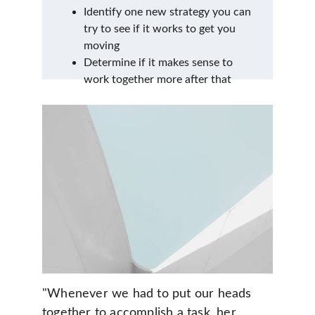
Identify one new strategy you can 
try to see if it works to get you 
moving
Determine if it makes sense to 
work together more after that
"Whenever we had to put our heads 
together to accomplish a task, her 