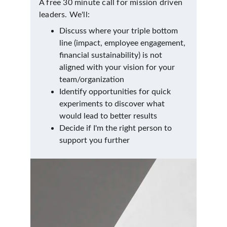
A free 30 minute call for mission driven 
leaders. We'll:
Discuss where your triple bottom 
line (impact, employee engagement, 
financial sustainability) is not 
aligned with your vision for your 
team/organization
Identify opportunities for quick 
experiments to discover what 
would lead to better results
Decide if I'm the right person to 
support you further 