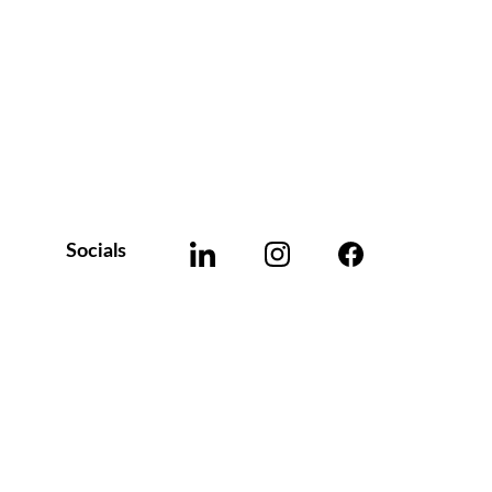
Socials