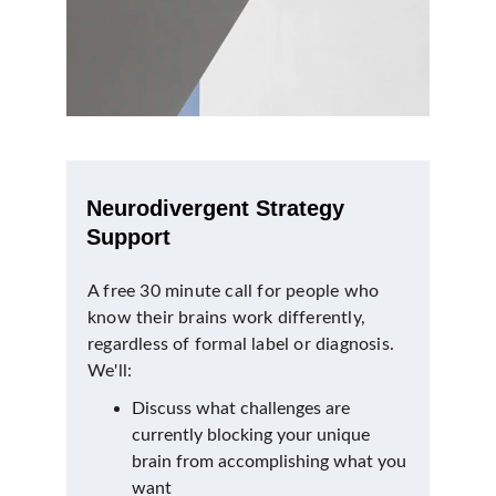
Neurodivergent Strategy 
Support
A free 30 minute call for people who 
know their brains work differently, 
regardless of formal label or diagnosis. 
We'll:
Discuss what challenges are 
currently blocking your unique 
brain from accomplishing what you 
want