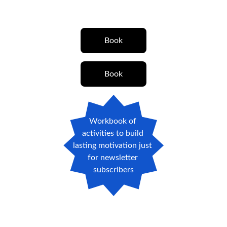
Book
Book
Workbook of 
activities to build 
lasting motivation just 
for newsletter 
subscribers