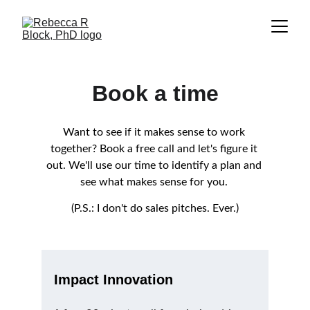
Book a time
Want to see if it makes sense to work 
together? Book a free call and let's figure it 
out. We'll use our time to identify a plan and 
see what makes sense for you. 
(P.S.: I don't do sales pitches. Ever.)
Impact Innovation