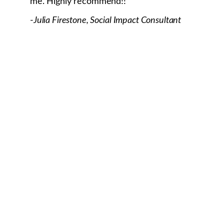
me. Highly recommend!!
-
Julia Firestone, Social Impact Consultant