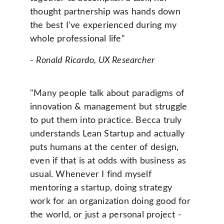
thought partnership was hands down 
the best I've experienced during my 
whole professional life" 
- 
Ronald Ricardo, UX Researcher
"Many people talk about paradigms of 
innovation & management but struggle 
to put them into practice. Becca truly 
understands Lean Startup and actually 
puts humans at the center of design, 
even if that is at odds with business as 
usual. Whenever I find myself 
mentoring a startup, doing strategy 
work for an organization doing good for 
the world, or just a personal project - 