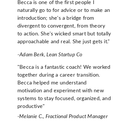
Becca is one of the first people I 
naturally go to for advice or to make an 
introduction; she's a bridge from 
divergent to convergent, from theory 
to action. She's wicked smart but totally 
approachable and real. She just gets it." 
-
Adam Berk, Lean Startup Co
"Becca is a fantastic coach! We worked 
together during a career transition. 
Becca helped me understand 
motivation and experiment with new 
systems to stay focused, organized, and 
productive" 
-Melanie C., Fractional Product Manager