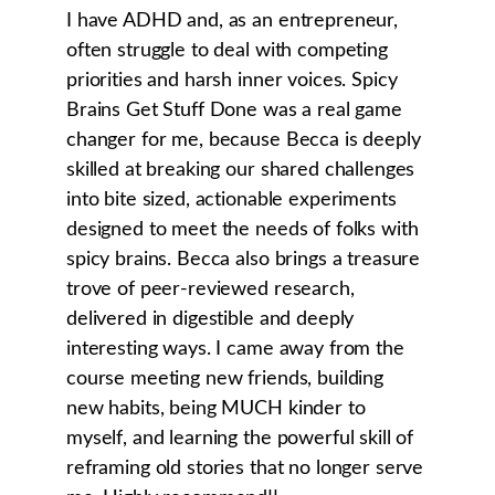
I have ADHD and, as an entrepreneur, 
often struggle to deal with competing 
priorities and harsh inner voices. Spicy 
Brains Get Stuff Done was a real game 
changer for me, because Becca is deeply 
skilled at breaking our shared challenges 
into bite sized, actionable experiments 
designed to meet the needs of folks with 
spicy brains. Becca also brings a treasure 
trove of peer-reviewed research, 
delivered in digestible and deeply 
interesting ways. I came away from the 
course meeting new friends, building 
new habits, being MUCH kinder to 
myself, and learning the powerful skill of 
reframing old stories that no longer serve 