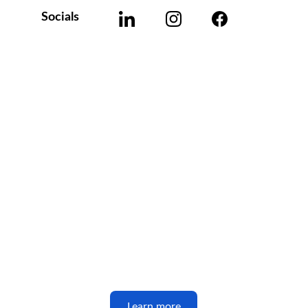
Socials
Learn more