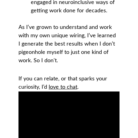
engaged in neuroinclusive ways of 
getting work done for decades.
As I’ve grown to understand and work 
with my own unique wiring, I’ve learned 
I generate the best results when I don’t 
pigeonhole myself to just one kind of 
work. So I don't.
If you can relate, or that sparks your 
curiosity, I’d 
love to chat
. 