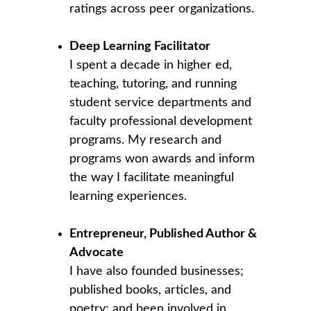
ratings across peer organizations.
Deep Learning Facilitator
I spent a decade in higher ed, 
teaching, tutoring, and running 
student service departments and 
faculty professional development 
programs. My research and 
programs won awards and inform 
the way I facilitate meaningful 
learning experiences.
Entrepreneur, Published Author & 
Advocate
I have also founded businesses; 
published books, articles, and 
poetry; and been involved in 