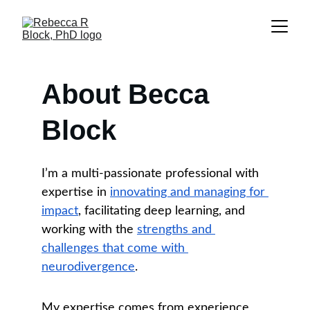
About Becca 
Block
I’m a multi-passionate professional with 
expertise in 
innovating and managing for 
impact
, facilitating deep learning, and 
working with the 
strengths and 
challenges that come with 
neurodivergence
.
My expertise comes from experience 