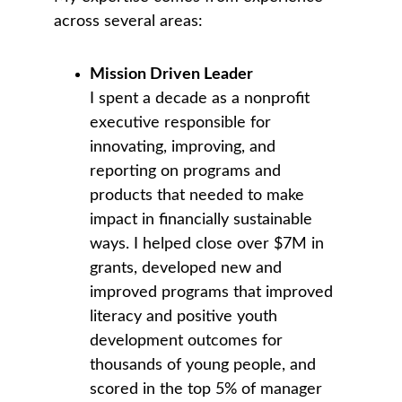
across several areas:
Mission Driven Leader
I spent a decade as a nonprofit 
executive responsible for 
innovating, improving, and 
reporting on programs and 
products that needed to make 
impact in financially sustainable 
ways. I helped close over $7M in 
grants, developed new and 
improved programs that improved 
literacy and positive youth 
development outcomes for 
thousands of young people, and 
scored in the top 5% of manager 