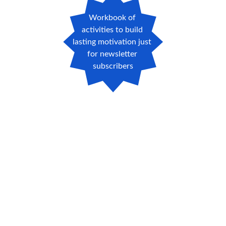
Workbook of 
activities to build 
lasting motivation just 
for newsletter 
subscribers