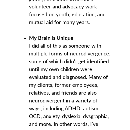
volunteer and advocacy work 
focused on youth, education, and 
mutual aid for many years.
My Brain is Unique
I did all of this as someone with 
multiple forms of neurodivergence, 
some of which didn’t get identified 
until my own children were 
evaluated and diagnosed. Many of 
my clients, former employees, 
relatives, and friends are also 
neurodivergent in a variety of 
ways, including ADHD, autism, 
OCD, anxiety, dyslexia, dysgraphia, 
and more. In other words, I’ve 